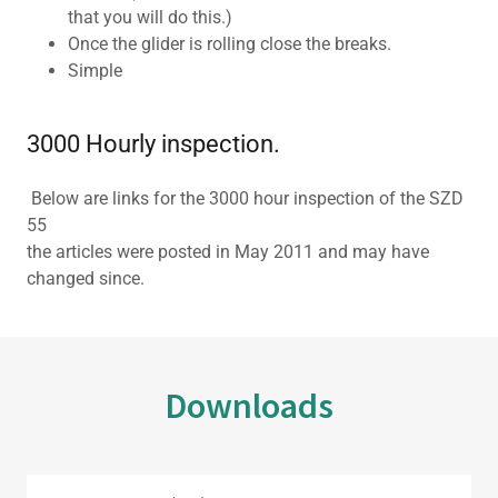
that you will do this.)
Once the glider is rolling close the breaks.
Simple
3000 Hourly inspection.
Below are links for the 3000 hour inspection of the SZD
55
the articles were posted in May 2011 and may have
changed since.
Downloads