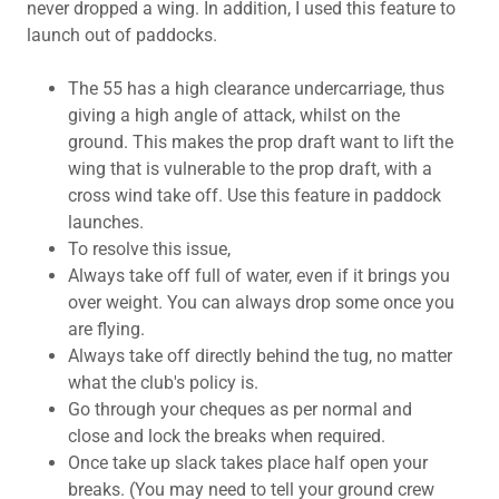
never dropped a wing. In addition, I used this feature to
launch out of paddocks.
The 55 has a high clearance undercarriage, thus
giving a high angle of attack, whilst on the
ground. This makes the prop draft want to lift the
wing that is vulnerable to the prop draft, with a
cross wind take off. Use this feature in paddock
launches.
To resolve this issue,
Always take off full of water, even if it brings you
over weight. You can always drop some once you
are flying.
Always take off directly behind the tug, no matter
what the club's policy is.
Go through your cheques as per normal and
close and lock the breaks when required.
Once take up slack takes place half open your
breaks. (You may need to tell your ground crew