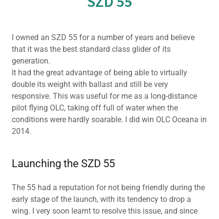
SZD 55
I owned an SZD 55 for a number of years and believe
that it was the best standard class glider of its
generation.
It had the great advantage of being able to virtually
double its weight with ballast and still be very
responsive. This was useful for me as a long-distance
pilot flying OLC, taking off full of water when the
conditions were hardly soarable. I did win OLC Oceana in
2014.
Launching the SZD 55
The 55 had a reputation for not being friendly during the
early stage of the launch, with its tendency to drop a
wing. I very soon learnt to resolve this issue, and since