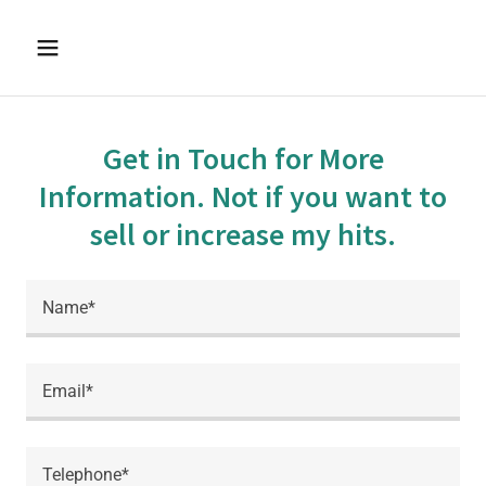
Get in Touch for More
Information. Not if you want to
sell or increase my hits.
Name*
Email*
Telephone*