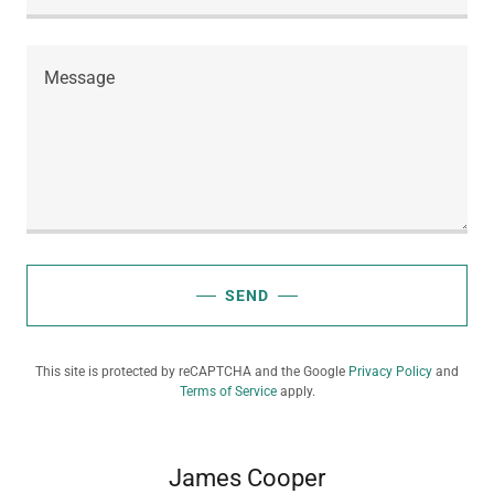
SEND
This site is protected by reCAPTCHA and the Google
Privacy Policy
and
Terms of Service
apply.
James Cooper